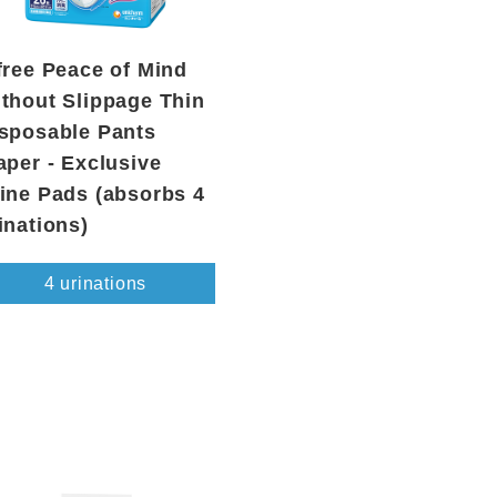
free Peace of Mind
thout Slippage Thin
sposable Pants
aper - Exclusive
ine Pads (absorbs 4
inations)
4 urinations