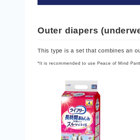
Outer diapers (underwe
This type is a set that combines an ou
*It is recommended to use Peace of Mind Pants 