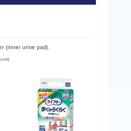
r (inner urine pad).
ucts).