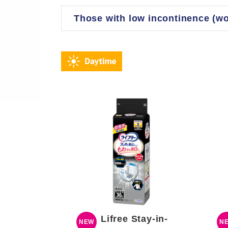
Those with low incontinence (w
Lifree Stay-in-
NEW
N