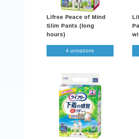
Lifree Peace of Mind
Li
Slim Pants (long
Pa
hours)
wi
4 urinations