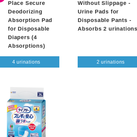
Place Secure
Without Slippage -
Deodorizing
Urine Pads for
Absorption Pad
Disposable Pants -
for Disposable
Absorbs 2 urination
Diapers (4
Absorptions)
4 urinations
2 urinations