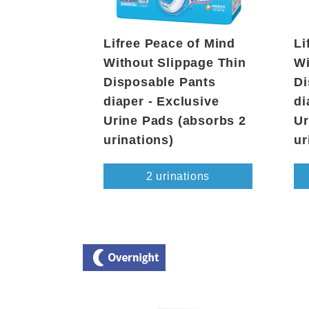
Lifree Peace of Mind
Li
Without Slippage Thin
Wi
Disposable Pants
Di
diaper - Exclusive
di
Urine Pads (absorbs 2
Ur
urinations)
ur
2 urinations