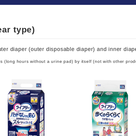
ar type)
ter diaper (outer disposable diaper) and inner diape
(long hours without a urine pad) by itself (not with other prod