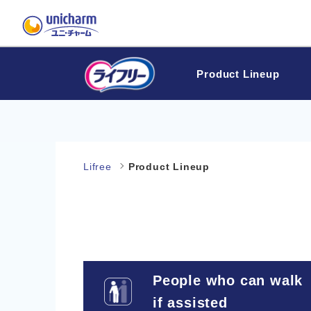
Product Lineup
Lifree
Product Lineup
People who can walk
if assisted