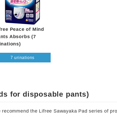
free Peace of Mind
nts Absorbs (7
inations)
7 urinations
ds for disposable pants)
we recommend the Lifree Sawayaka Pad series of prod