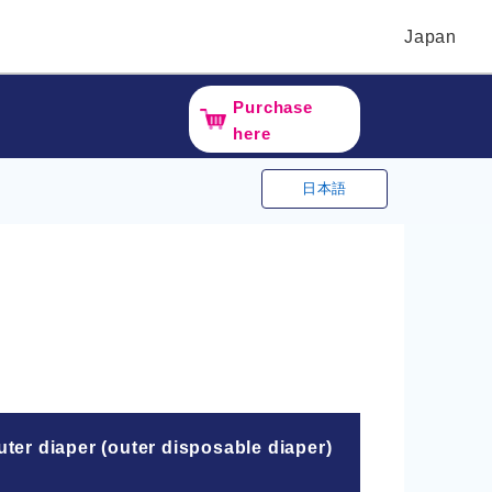
Japan
Purchase
here
日本語
ter diaper (outer disposable diaper)