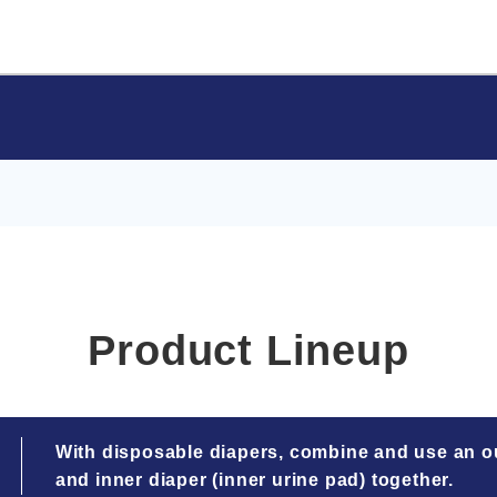
Product Lineup
With disposable diapers, combine and use an ou
and inner diaper (inner urine pad) together.