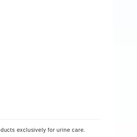
ucts exclusively for urine care.