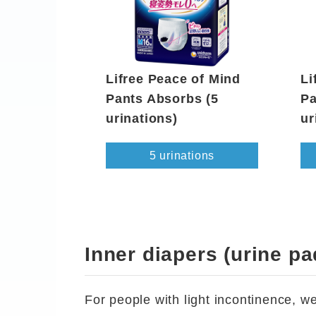
Lifree Peace of Mind
Li
Pants Absorbs (5
Pa
urinations)
ur
5 urinations
Inner diapers (urine pa
For people with light incontinence, 