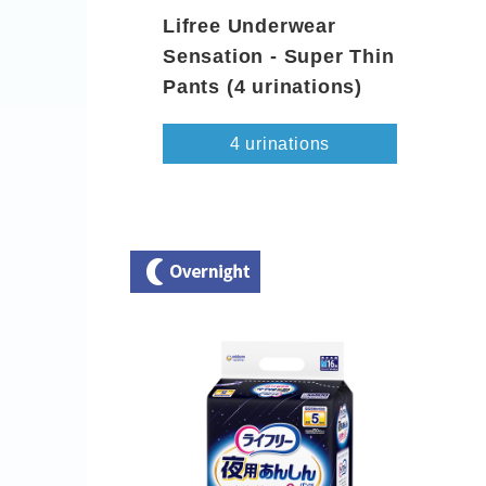
Lifree Underwear
Sensation - Super Thin
Pants (4 urinations)
4 urinations