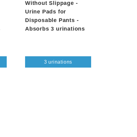
Without Slippage -
Urine Pads for
Disposable Pants -
s
Absorbs 3 urinations
3 urinations