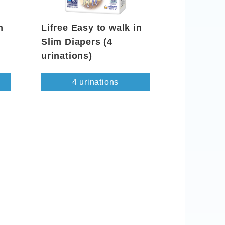
n
Lifree Easy to walk in
Slim Diapers (4
urinations)
4 urinations