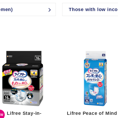
omen)
Those with low inc
Lifree Stay-in-
Lifree Peace of Mind
EW