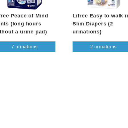
free Peace of Mind
Lifree Easy to walk i
nts (long hours
Slim Diapers (2
thout a urine pad)
urinations)
7 urinations
2 urinations