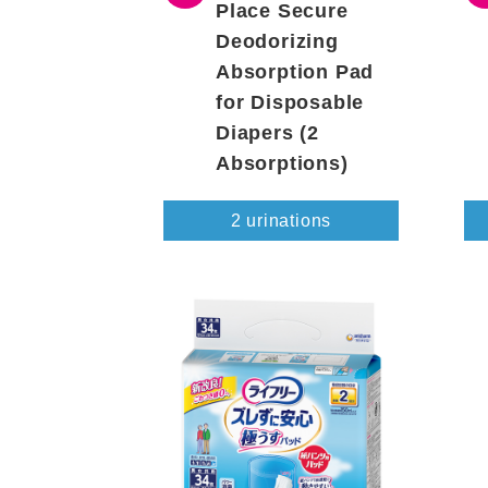
Place Secure
Deodorizing
Absorption Pad
for Disposable
Diapers (2
Absorptions)
2 urinations