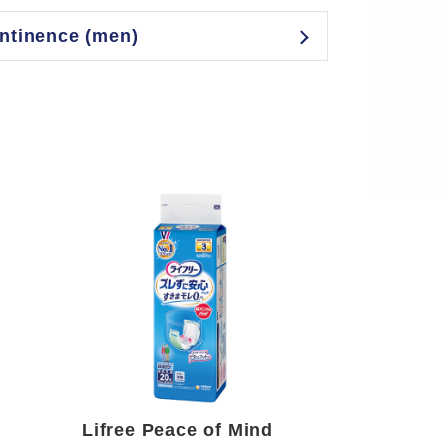
ontinence (men)
Lifree Peace of Mind