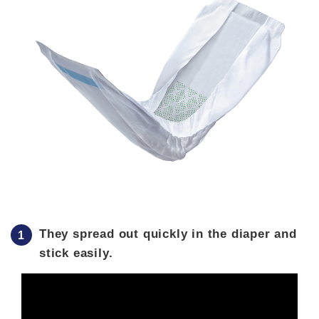
They spread out quickly in the diaper and
stick easily.