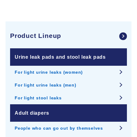
Product Lineup
Urine leak pads and stool leak pads
For light urine leaks (women)
For light urine leaks (men)
For light stool leaks
Adult diapers
People who can go out by themselves