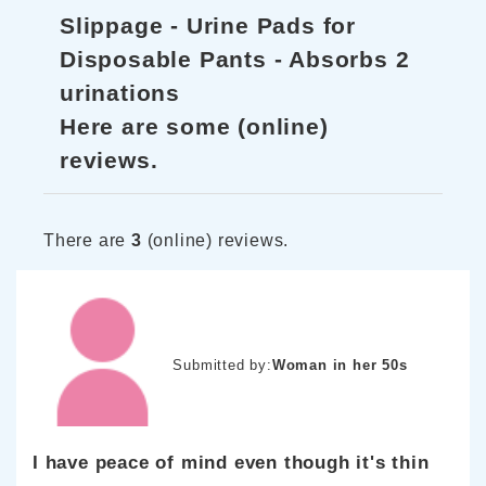
Slippage - Urine Pads for
Disposable Pants - Absorbs 2
urinations
Here are some (online)
reviews.
There are
3
(online) reviews.
Submitted by:
Woman in her 50s
I have peace of mind even though it's thin