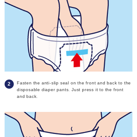
Fasten the anti-slip seal on the front and back to the
disposable diaper pants. Just press it to the front
and back.