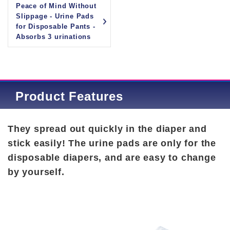
Peace of Mind Without
Slippage - Urine Pads
for Disposable Pants -
Absorbs 3 urinations
Product Features
They spread out quickly in the diaper and
stick easily! The urine pads are only for the
disposable diapers, and are easy to change
by yourself.