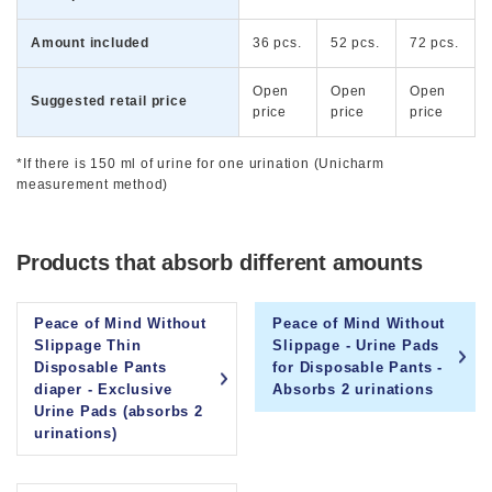
Amount included
36 pcs.
52 pcs.
72 pcs.
Open
Open
Open
Suggested retail price
price
price
price
*If there is 150 ml of urine for one urination (Unicharm
measurement method)
Products that absorb different amounts
Peace of Mind Without
Peace of Mind Without
Slippage Thin
Slippage - Urine Pads
Disposable Pants
for Disposable Pants -
diaper - Exclusive
Absorbs 2 urinations
Urine Pads (absorbs 2
urinations)