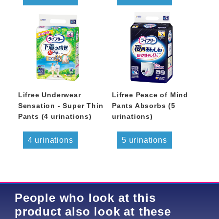
Lifree Underwear
Lifree Peace of Mind
Sensation - Super Thin
Pants Absorbs (5
Pants (4 urinations)
urinations)
4 urinations
5 urinations
People who look at this
product also look at these