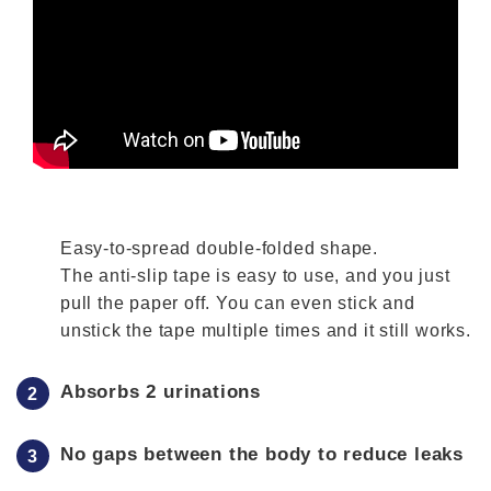
Easy-to-spread double-folded shape.
The anti-slip tape is easy to use, and you just
pull the paper off. You can even stick and
unstick the tape multiple times and it still works.
Absorbs 2 urinations
No gaps between the body to reduce leaks