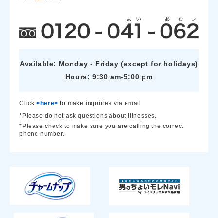
Available: Monday - Friday (except for holidays)
Hours: 9:30 am-5:00 pm
Click
<here>
to make inquiries via email
*Please do not ask questions about illnesses.
*Please check to make sure you are calling the correct
phone number.