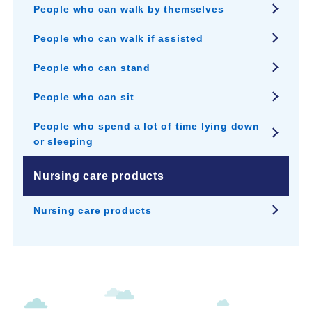
People who can walk by themselves
People who can walk if assisted
People who can stand
People who can sit
People who spend a lot of time lying down
or sleeping
Nursing care products
Nursing care products