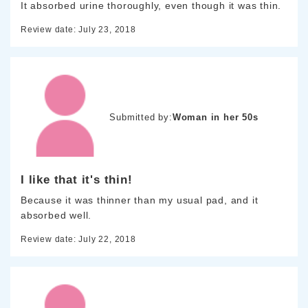
It absorbed urine thoroughly, even though it was thin.
Review date: July 23, 2018
Submitted by:
Woman in her 50s
I like that it's thin!
Because it was thinner than my usual pad, and it
absorbed well.
Review date: July 22, 2018