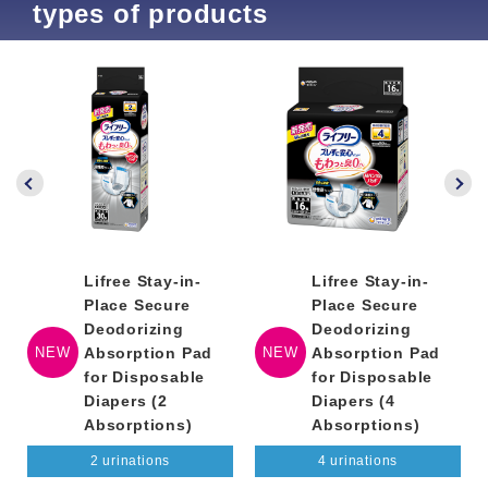
types of products
Lifree Stay-in-
Lifree Stay-in-
Place Secure
Place Secure
Deodorizing
Deodorizing
NEW
Absorption Pad
NEW
Absorption Pad
for Disposable
for Disposable
Diapers (2
Diapers (4
Absorptions)
Absorptions)
2 urinations
4 urinations