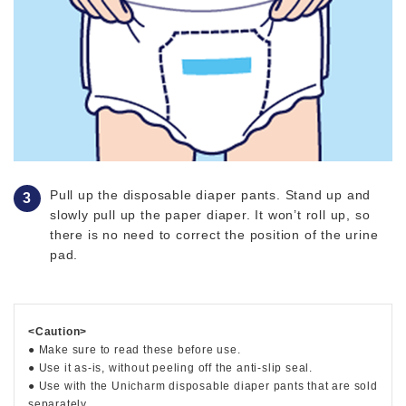
Pull up the disposable diaper pants. Stand up and
slowly pull up the paper diaper. It won’t roll up, so
there is no need to correct the position of the urine
pad.
<Caution>
● Make sure to read these before use.
● Use it as-is, without peeling off the anti-slip seal.
● Use with the Unicharm disposable diaper pants that are sold
separately.