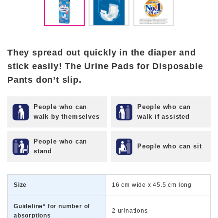
They spread out quickly in the diaper and
stick easily! The Urine Pads for Disposable
Pants don’t slip.
People who can
People who can
walk by themselves
walk if assisted
People who can
People who can sit
stand
Size
16 cm wide x 45.5 cm long
Guideline* for number of
2 urinations
absorptions