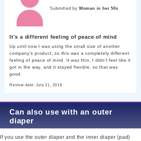
Submitted by:
Woman in her 50s
It's a different feeling of peace of mind
Up until now I was using the small size of another
company’s product, so this was a completely different
feeling of peace of mind. It was thin, I didn’t feel like it
got in the way, and it stayed flexible, so that was
good.
Review date: July 21, 2018
Can also use with an outer
diaper
If you use the outer diaper and the inner diaper (pad)