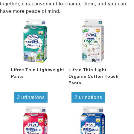
together, it is convenient to change them, and you can
have more peace of mind.
Lifree Thin Lightweight
Lifree Thin Light
Pants
Organic Cotton Touch
Pants
2 urinations
2 urinations