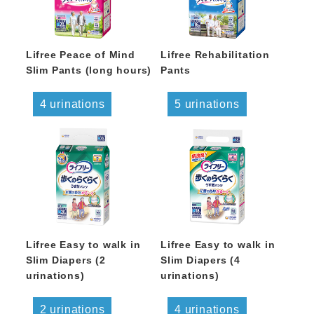
Lifree Peace of Mind
Lifree Rehabilitation
Slim Pants (long hours)
Pants
4 urinations
5 urinations
Lifree Easy to walk in
Lifree Easy to walk in
Slim Diapers (2
Slim Diapers (4
urinations)
urinations)
2 urinations
4 urinations