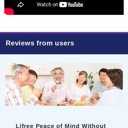
Reviews from users
Lifree Peace of Mind Without