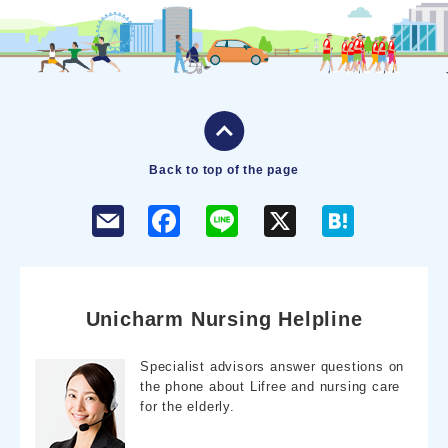
Back to top of the page
F
L
X
H
a
i
a
c
n
t
e
e
e
b
n
o
a
o
Unicharm Nursing Helpline
k
Specialist advisors answer questions on
the phone about Lifree and nursing care
for the elderly.