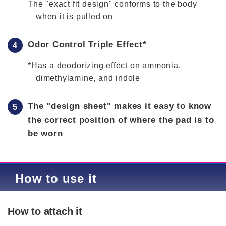
The "exact fit design" conforms to the body
when it is pulled on
Odor Control Triple Effect*
*Has a deodorizing effect on ammonia,
dimethylamine, and indole
The "design sheet" makes it easy to know
the correct position of where the pad is to
be worn
How to use it
How to attach it