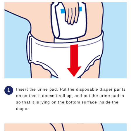
Insert the urine pad. Put the disposable diaper pants
on so that it doesn’t roll up, and put the urine pad in
so that it is lying on the bottom surface inside the
diaper.