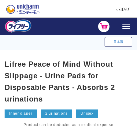
Japan
日本語
Lifree Peace of Mind Without
Slippage - Urine Pads for
Disposable Pants - Absorbs 2
urinations
Inner diaper
2 urinations
Unisex
Product can be deducted as a medical expense