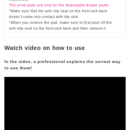
The urine pads are only for the disposable diaper pants.
*Make sure that the anti-slip seal on the front and back
doesn’t come into contact with the skin.
*When you remove the pad, make sure to first peel off the
anti-slip seal on the front and back and then remove it.
Watch video on how to use
In the video, a professional explains the correct way
to use them!