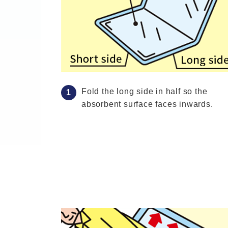
Fold the long side in half so the
absorbent surface faces inwards.