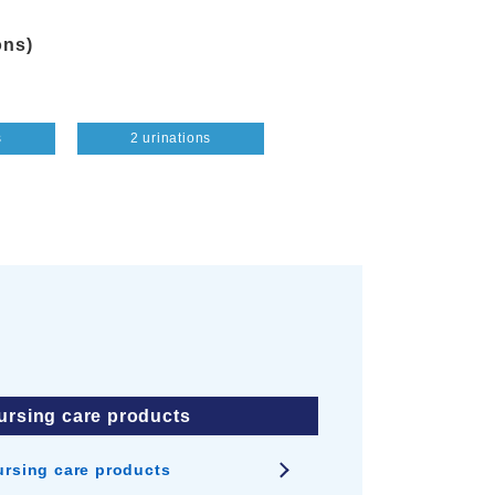
ons)
s
2 urinations
4 urinations
ursing care products
ursing care products