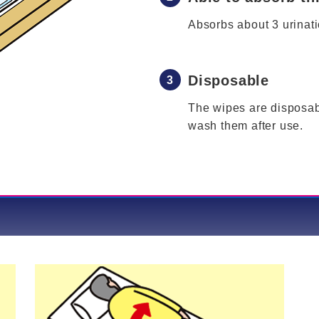
Absorbs about 3 urinati
Disposable
The wipes are disposab
wash them after use.