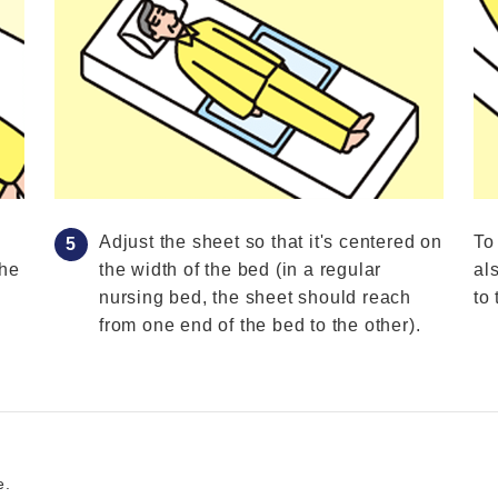
Adjust the sheet so that it's centered on
To
the
the width of the bed (in a regular
al
nursing bed, the sheet should reach
to 
from one end of the bed to the other).
e.