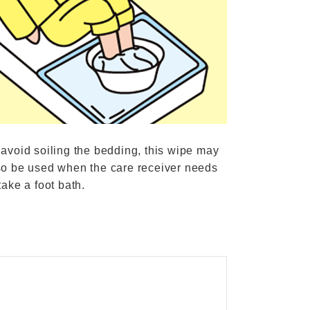
 avoid soiling the bedding, this wipe may
so be used when the care receiver needs
take a foot bath.