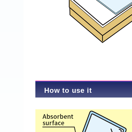
How to use it