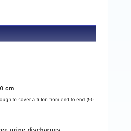
60 cm
nough to cover a futon from end to end (90
ree urine discharges