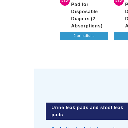
NEW
NEW
Pad for
P
Disposable
D
Diapers (2
D
Absorptions)
A
2 urinations
Urine leak pads and stool leak
pads