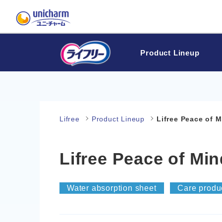
Product Lineup
Lifree
Product Lineup
Lifree Peace of 
Lifree Peace of Mi
Water absorption sheet
Care produ