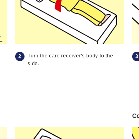
Turn the care receiver's body to the
side.
Co