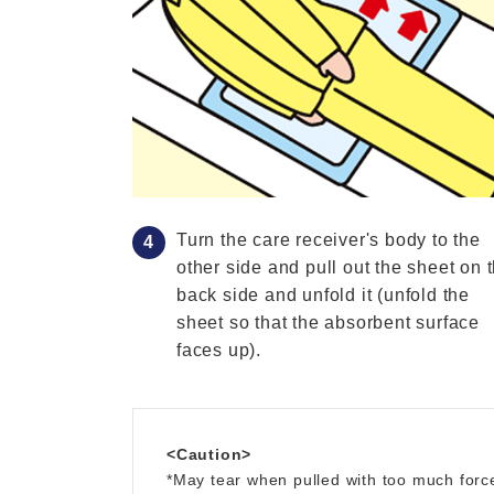
Turn the care receiver's body to the
other side and pull out the sheet on 
back side and unfold it (unfold the
sheet so that the absorbent surface
faces up).
<Caution>
*May tear when pulled with too much forc