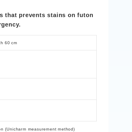
 that prevents stains on futon
rgency.
th 60 cm
nation (Unicharm measurement method)