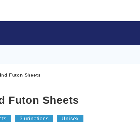
Mind Futon Sheets
nd Futon Sheets
cts
3 urinations
Unisex