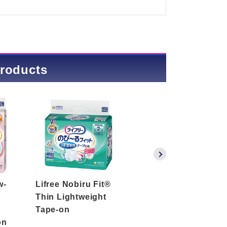
products
w-
Lifree Nobiru Fit®
Lifree Nobiru Fit®
Thin Lightweight
Thin Prevention
Tape-on
Tape-on
on