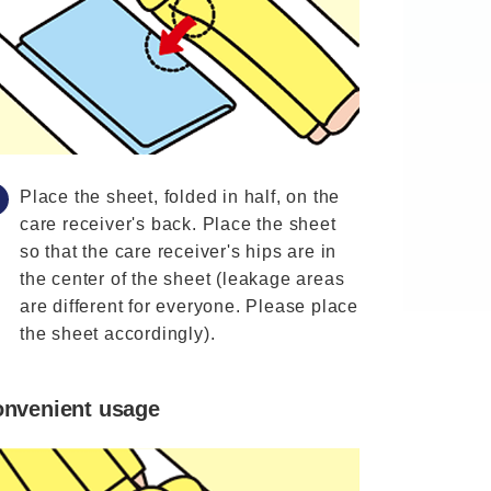
Place the sheet, folded in half, on the
care receiver's back. Place the sheet
so that the care receiver's hips are in
the center of the sheet (leakage areas
are different for everyone. Please place
the sheet accordingly).
nvenient usage