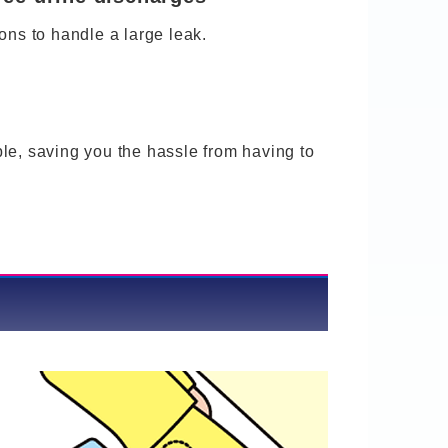
ons to handle a large leak.
le, saving you the hassle from having to