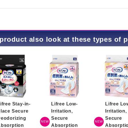
product also look at these types of 
ifree Stay-in-
Lifree Low-
Lifree Lo
lace Secure
Irritation,
Irritation,
eodorizing
Secure
Secure
NEW
NEW
bsorption
Absorption
Absorpti