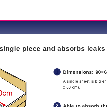
single piece and absorbs leaks
Dimensions: 90×
A single sheet is big e
x 60 cm).
Able to absorb th