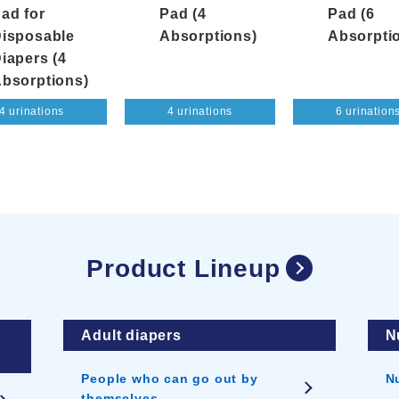
ad for
Pad (4
Pad (6
isposable
Absorptions)
Absorpti
iapers (4
bsorptions)
4 urinations
4 urinations
6 urination
Product Lineup
Adult diapers
N
People who can go out by
N
themselves