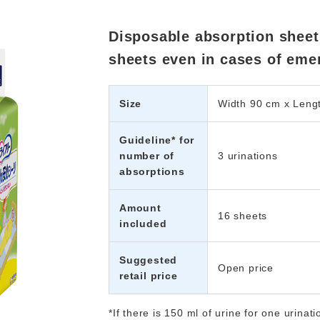
Disposable absorption sheets
sheets even in cases of eme
Size
Width 90 cm x Leng
Guideline* for
number of
3 urinations
absorptions
Amount
16 sheets
included
Suggested
Open price
retail price
*If there is 150 ml of urine for one uri