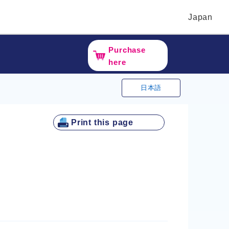
Japan
Purchase
here
日本語
Print this page