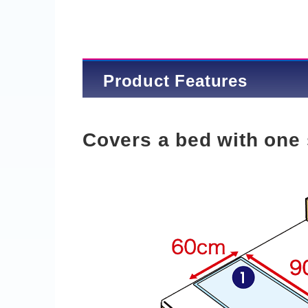
Product Features
Covers a bed with one 