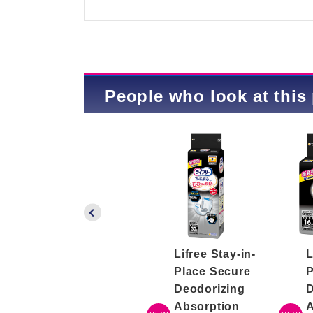
People who look at this 
Lifree Easy Body
Lifree Stay-in-
L
Wipes
Place Secure
P
Deodorizing
D
Absorption
A